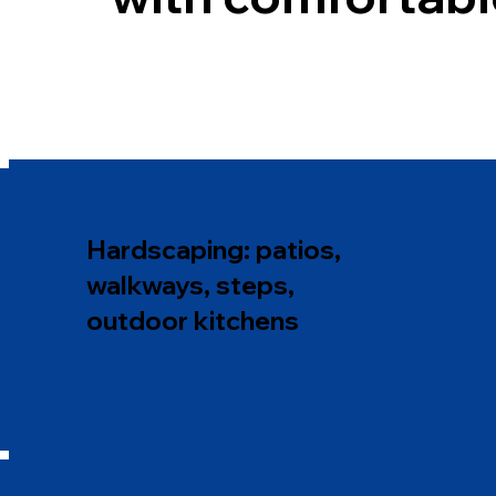
Hardscaping: patios,
walkways, steps,
outdoor kitchens