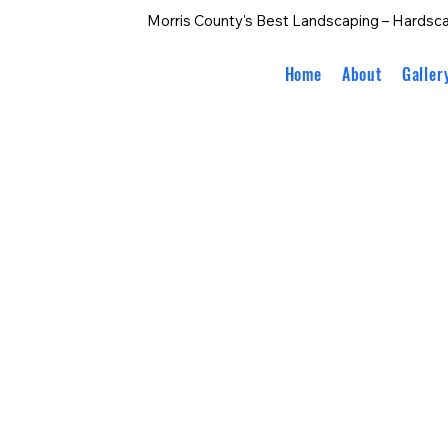
Morris County's Best Landscaping – Hardsca
Home
About
Galler