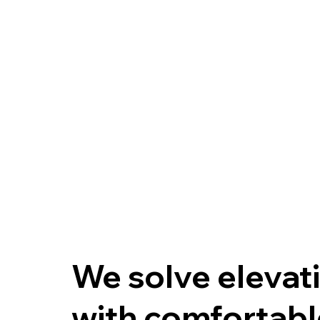
We solve elevati
with comfortable