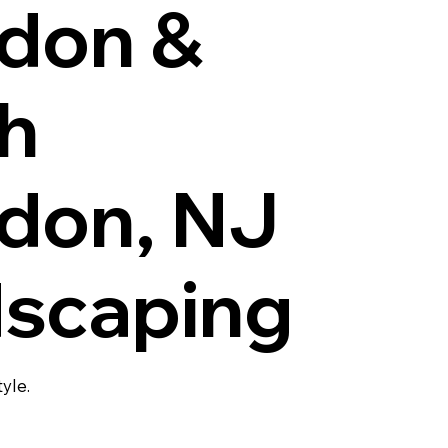
don &
h
don, NJ
scaping
tyle.