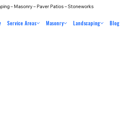
ping – Masonry – Paver Patios – Stoneworks
y
Service Areas
Masonry
Landscaping
Blog