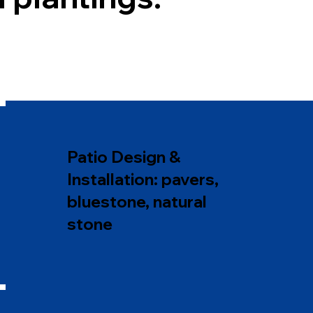
Patio Design &
Installation: pavers,
bluestone, natural
stone