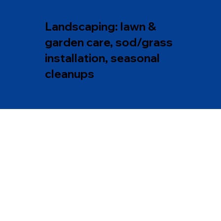
Landscaping: lawn &
garden care, sod/grass
installation, seasonal
cleanups