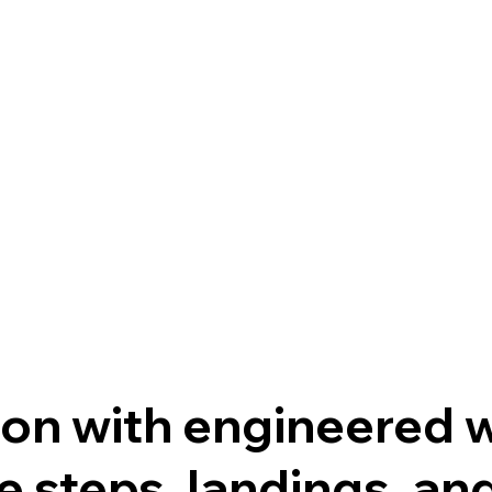
on with engineered w
 steps, landings, and