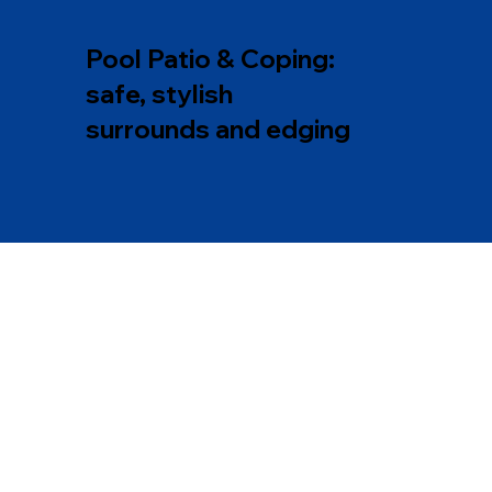
Pool Patio & Coping:
safe, stylish
surrounds and edging