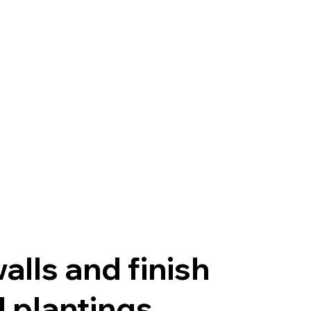
alls and finish
 plantings.