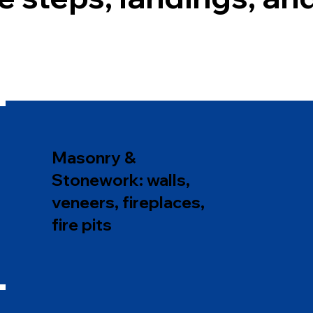
Masonry &
Stonework: walls,
veneers, fireplaces,
fire pits