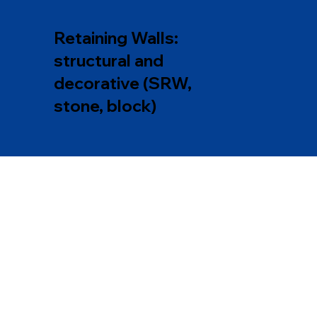
Retaining Walls:
structural and
decorative (SRW,
stone, block)