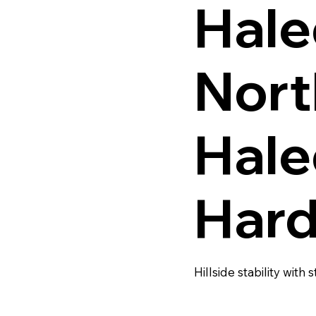
Hale
Nort
Hale
Hard
Hillside stability with s