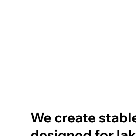
We create stable
designed for lak