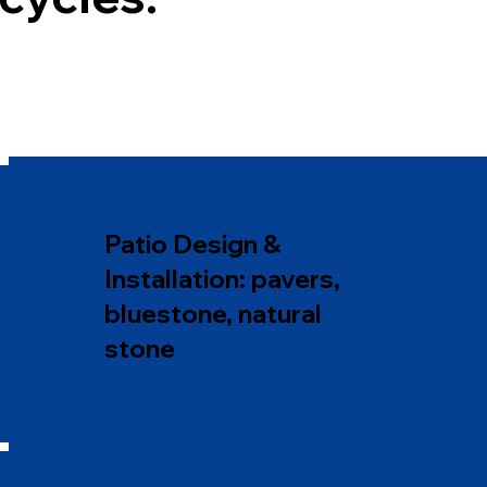
Patio Design &
Installation: pavers,
bluestone, natural
stone