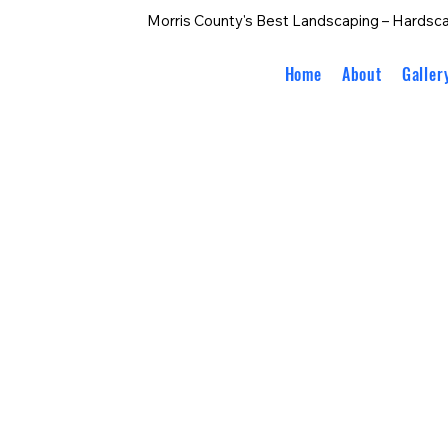
Morris County's Best Landscaping – Hardsca
Home
About
Galler