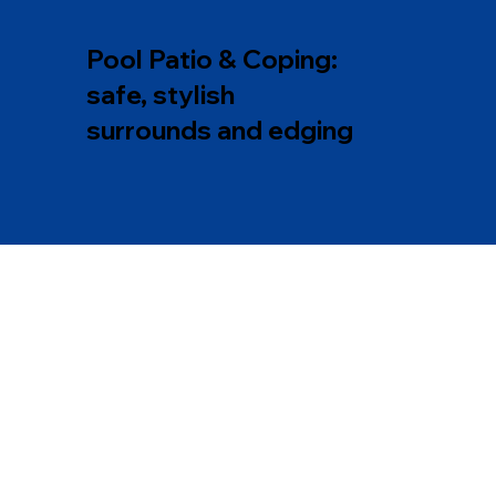
Pool Patio & Coping:
safe, stylish
surrounds and edging