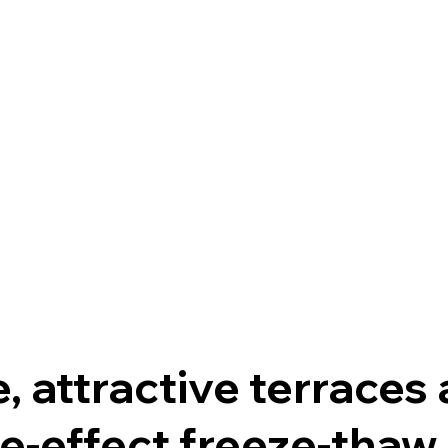
, attractive terraces
e-effect freeze-thaw 