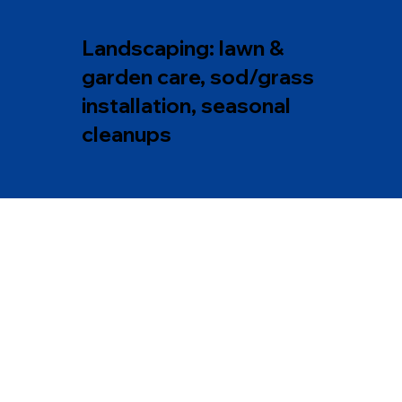
Landscaping: lawn &
garden care, sod/grass
installation, seasonal
cleanups