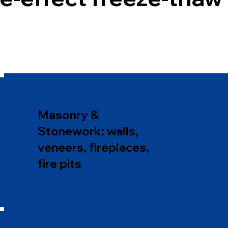
Masonry &
Stonework: walls,
veneers, fireplaces,
fire pits