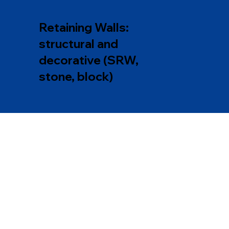
Retaining Walls:
structural and
decorative (SRW,
stone, block)