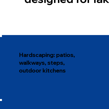
Hardscaping: patios,
walkways, steps,
outdoor kitchens