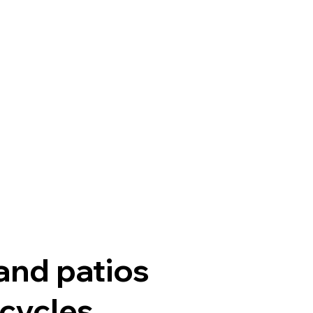
 and patios
cycles.