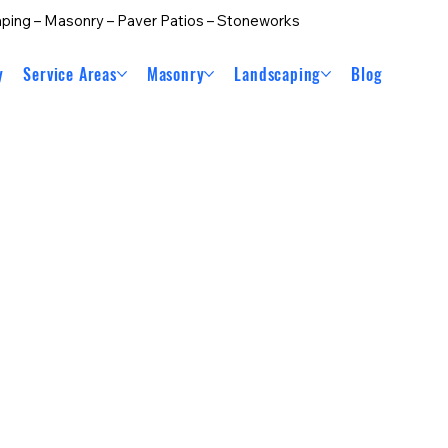
ping – Masonry – Paver Patios – Stoneworks
y
Service Areas
Masonry
Landscaping
Blog