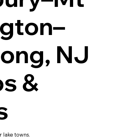
ngton–
ong, NJ
os &
s
r lake towns.