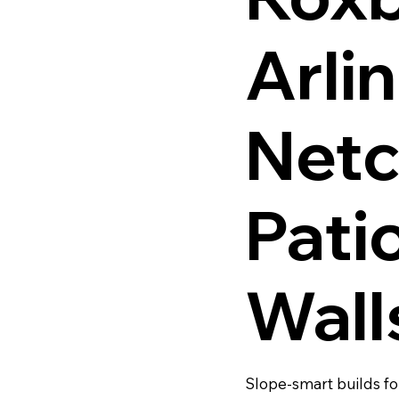
Arli
Netc
Pati
Wall
Slope-smart builds fo