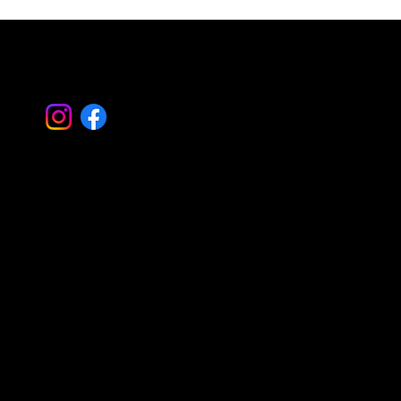
Let's Work
Together
Basking Ridge Masonry
Randolph Masonry
Mountain Lakes Masonry
Montville Masonry
Livingston Masonry
Parsippany Masonry
Morristown Masonry
Montclair Masonry
Madison Masonry
Summit Masonry
Caldwell Masonry
Mendham Masonry
Morris Plains Masonry
Serving all of Morris – Essex – Bergen