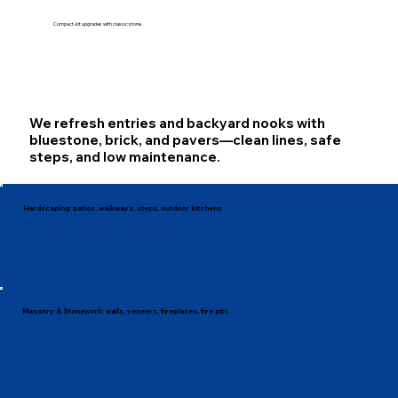
Compact-lot upgrades with classic stone.
We refresh entries and backyard nooks with
bluestone, brick, and pavers—clean lines, safe
steps, and low maintenance.
Hardscaping: patios, walkways, steps, outdoor kitchens
Masonry & Stonework: walls, veneers, fireplaces, fire pits