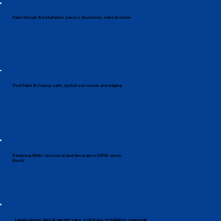
Patio Design & Installation: pavers, bluestone, natural stone
Pool Patio & Coping: safe, stylish surrounds and edging
Retaining Walls: structural and decorative (SRW, stone,
block)
Landscaping: lawn & garden care, sod/grass installation, seasonal