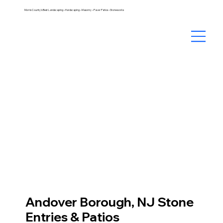
Morris County's Best Landscaping – Hardscaping – Masonry – Paver Patios – Stoneworks
Andover Borough, NJ Stone
Entries & Patios