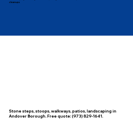
cleanups
Stone steps, stoops, walkways, patios, landscaping in
Andover Borough. Free quote: (973) 829-1641.