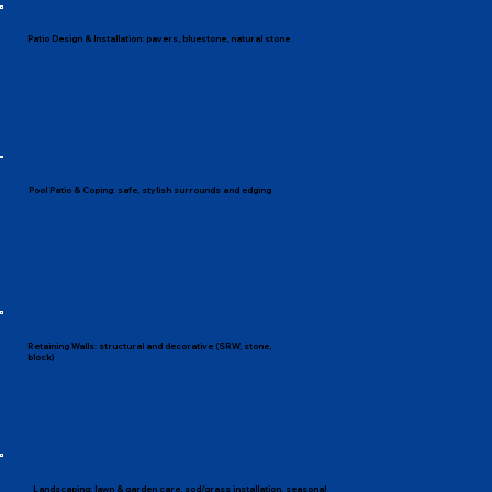
Patio Design & Installation: pavers, bluestone, natural stone
Pool Patio & Coping: safe, stylish surrounds and edging
Retaining Walls: structural and decorative (SRW, stone,
block)
Landscaping: lawn & garden care, sod/grass installation, seasonal