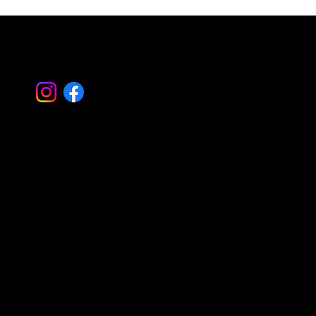
Let's Work
Together
Basking Ridge Masonry
Randolph Masonry
Mountain Lakes Masonry
Montville Masonry
Livingston Masonry
Parsippany Masonry
Morristown Masonry
Montclair Masonry
Madison Masonry
Summit Masonry
Caldwell Masonry
Mendham Masonry
Morris Plains Masonry
Serving all of Morris – Essex – Bergen