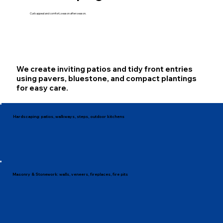
Curb appeal and comfort, season after season.
We create inviting patios and tidy front entries
using pavers, bluestone, and compact plantings
for easy care.
Hardscaping: patios, walkways, steps, outdoor kitchens
Masonry & Stonework: walls, veneers, fireplaces, fire pits