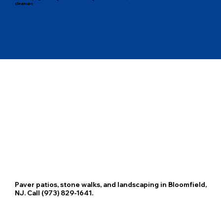
cleanups
Paver patios, stone walks, and landscaping in Bloomfield,
NJ. Call (973) 829-1641.