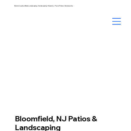
Morris County's Best Landscaping – Hardscaping – Masonry – Paver Patios – Stoneworks
Bloomfield, NJ Patios &
Landscaping