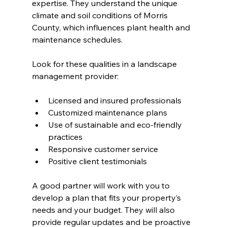
expertise. They understand the unique 
climate and soil conditions of Morris 
County, which influences plant health and 
maintenance schedules.
Look for these qualities in a landscape 
management provider:
Licensed and insured professionals
Customized maintenance plans
Use of sustainable and eco-friendly 
practices
Responsive customer service
Positive client testimonials
A good partner will work with you to 
develop a plan that fits your property’s 
needs and your budget. They will also 
provide regular updates and be proactive 