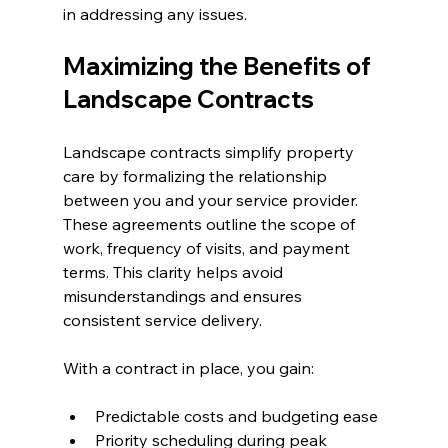
in addressing any issues.
Maximizing the Benefits of 
Landscape Contracts
Landscape contracts simplify property 
care by formalizing the relationship 
between you and your service provider. 
These agreements outline the scope of 
work, frequency of visits, and payment 
terms. This clarity helps avoid 
misunderstandings and ensures 
consistent service delivery.
With a contract in place, you gain:
Predictable costs and budgeting ease
Priority scheduling during peak 