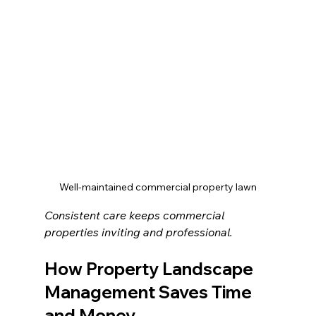
Well-maintained commercial property lawn
Consistent care keeps commercial 
properties inviting and professional.
How Property Landscape 
Management Saves Time 
and Money