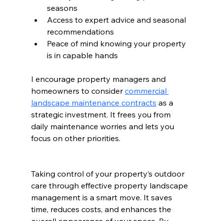
seasons
Access to expert advice and seasonal 
recommendations
Peace of mind knowing your property 
is in capable hands
I encourage property managers and 
homeowners to consider 
commercial 
landscape maintenance contracts
 as a 
strategic investment. It frees you from 
daily maintenance worries and lets you 
focus on other priorities.
Taking control of your property’s outdoor 
care through effective property landscape 
management is a smart move. It saves 
time, reduces costs, and enhances the 
overall appearance of your space. By 