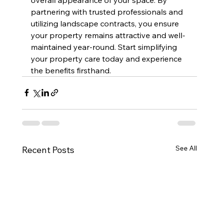
partnering with trusted professionals and 
utilizing landscape contracts, you ensure 
your property remains attractive and well-
maintained year-round. Start simplifying 
your property care today and experience 
the benefits firsthand.
See All
Recent Posts