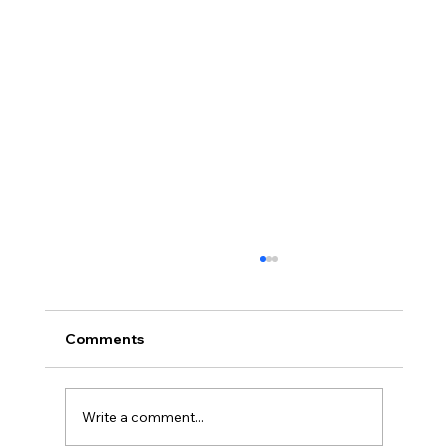
Comments
Write a comment...