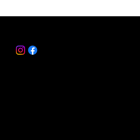
Simplify Property Care with Property
Landscape Management
Let's Work
Together
Basking Ridge Masonry
Randolph Masonry
Mountain Lakes Masonry
Montville Masonry
Livingston Masonry
Parsippany Masonry
Morristown Masonry
Montclair Masonry
Madison Masonry
Summit Masonry
Caldwell Masonry
Mendham Masonry
Morris Plains Masonry
Serving all of Morris – Essex – Bergen