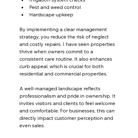
Pest and weed control
Hardscape upkeep
By implementing a clear management 
strategy, you reduce the risk of neglect 
and costly repairs. I have seen properties 
thrive when owners commit to a 
consistent care routine. It also enhances 
curb appeal, which is crucial for both 
residential and commercial properties.
A well-managed landscape reflects 
professionalism and pride in ownership. It 
invites visitors and clients to feel welcome 
and comfortable. For businesses, this can 
directly impact customer perception and 
even sales.