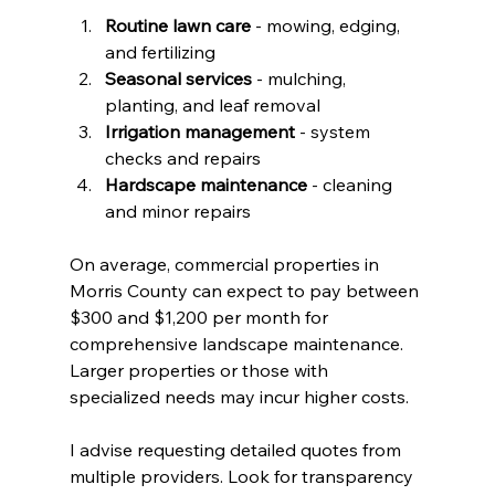
Routine lawn care
 - mowing, edging, 
and fertilizing
Seasonal services
 - mulching, 
planting, and leaf removal
Irrigation management
 - system 
checks and repairs
Hardscape maintenance
 - cleaning 
and minor repairs
On average, commercial properties in 
Morris County can expect to pay between 
$300 and $1,200 per month for 
comprehensive landscape maintenance. 
Larger properties or those with 
specialized needs may incur higher costs.
I advise requesting detailed quotes from 
multiple providers. Look for transparency 