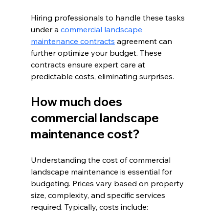
Hiring professionals to handle these tasks 
under a 
commercial landscape 
maintenance contracts
 agreement can 
further optimize your budget. These 
contracts ensure expert care at 
predictable costs, eliminating surprises.
How much does 
commercial landscape 
maintenance cost?
Understanding the cost of commercial 
landscape maintenance is essential for 
budgeting. Prices vary based on property 
size, complexity, and specific services 
required. Typically, costs include: