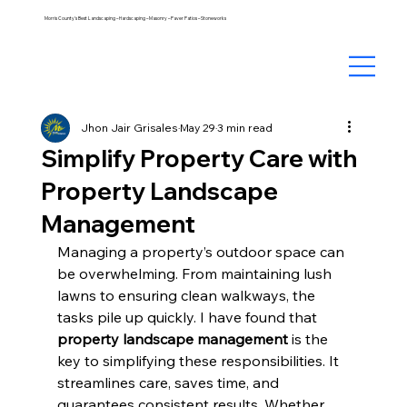
Morris County's Best Landscaping – Hardscaping – Masonry – Paver Patios – Stoneworks
Jhon Jair Grisales
May 29
3 min read
Simplify Property Care with
Property Landscape
Management
Managing a property’s outdoor space can 
be overwhelming. From maintaining lush 
lawns to ensuring clean walkways, the 
tasks pile up quickly. I have found that 
property landscape management
 is the 
key to simplifying these responsibilities. It 
streamlines care, saves time, and 
guarantees consistent results. Whether 