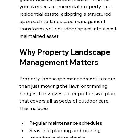
you oversee a commercial property or a 
residential estate, adopting a structured 
approach to landscape management 
transforms your outdoor space into a well-
maintained asset.
Why Property Landscape 
Management Matters
Property landscape management is more 
than just mowing the lawn or trimming 
hedges. It involves a comprehensive plan 
that covers all aspects of outdoor care. 
This includes:
Regular maintenance schedules
Seasonal planting and pruning
Irrigation system checks