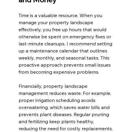
Time is a valuable resource. When you 
manage your property landscape 
effectively, you free up hours that would 
otherwise be spent on emergency fixes or 
last-minute cleanups. I recommend setting 
up a maintenance calendar that outlines 
weekly, monthly, and seasonal tasks. This 
proactive approach prevents small issues 
from becoming expensive problems.
Financially, property landscape 
management reduces waste. For example, 
proper irrigation scheduling avoids 
overwatering, which saves water bills and 
prevents plant diseases. Regular pruning 
and fertilizing keep plants healthy, 
reducing the need for costly replacements.