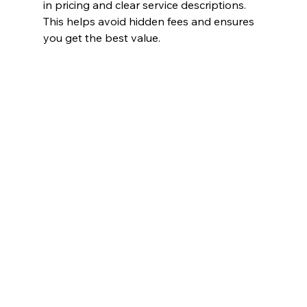
in pricing and clear service descriptions. 
This helps avoid hidden fees and ensures 
you get the best value.