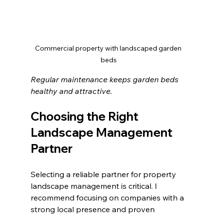
Commercial property with landscaped garden 
beds
Regular maintenance keeps garden beds 
healthy and attractive.
Choosing the Right 
Landscape Management 
Partner
Selecting a reliable partner for property 
landscape management is critical. I 
recommend focusing on companies with a 
strong local presence and proven 