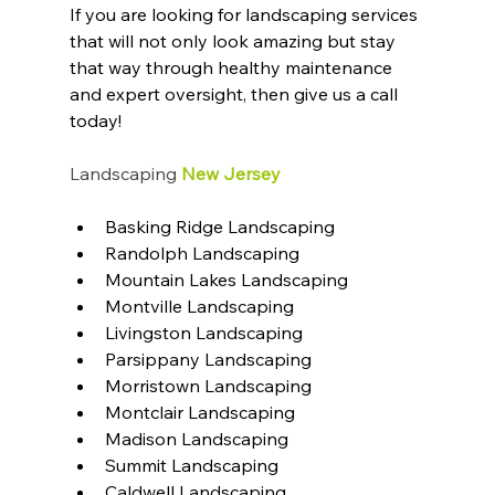
If you are looking for landscaping services 
that will not only look amazing but stay 
that way through healthy maintenance 
and expert oversight, then give us a call 
today!
Landscaping
 New Jersey
Basking Ridge Landscaping
Randolph Landscaping
Mountain Lakes Landscaping
Montville Landscaping
Livingston Landscaping
Parsippany Landscaping
Morristown Landscaping
Montclair Landscaping
Madison Landscaping
Summit Landscaping
Caldwell Landscaping