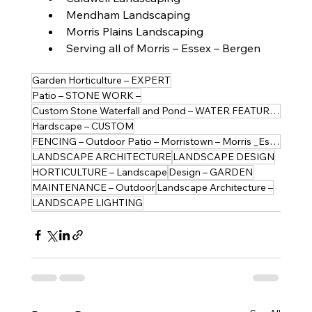
Mendham Landscaping
Morris Plains Landscaping
Serving all of Morris – Essex – Bergen
Garden Horticulture – EXPERT
Patio – STONE WORK –
Custom Stone Waterfall and Pond – WATER FEATURES
Hardscape – CUSTOM
FENCING – Outdoor Patio – Morristown – Morris _Essex
LANDSCAPE ARCHITECTURE
LANDSCAPE DESIGN
HORTICULTURE – Landscape
Design – GARDEN
MAINTENANCE – Outdoor
Landscape Architecture –
LANDSCAPE LIGHTING