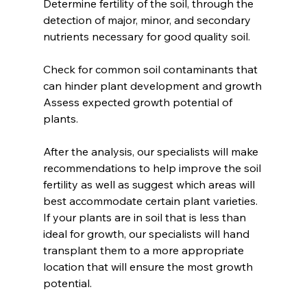
Determine fertility of the soil, through the 
detection of major, minor, and secondary 
nutrients necessary for good quality soil.
Check for common soil contaminants that 
can hinder plant development and growth
Assess expected growth potential of 
plants.
After the analysis, our specialists will make 
recommendations to help improve the soil 
fertility as well as suggest which areas will 
best accommodate certain plant varieties.  
If your plants are in soil that is less than 
ideal for growth, our specialists will hand 
transplant them to a more appropriate 
location that will ensure the most growth 
potential.