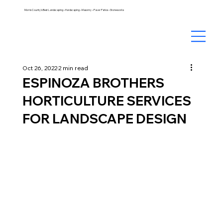
Morris County's Best Landscaping – Hardscaping – Masonry – Paver Patios – Stoneworks
Oct 26, 2022
2 min read
ESPINOZA BROTHERS
HORTICULTURE SERVICES
FOR LANDSCAPE DESIGN