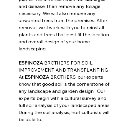
and disease, then remove any foliage 
necessary. We will also remove any 
unwanted trees from the premises. After 
removal, we’ll work with you to reinstall 
plants and trees that best fit the location 
and overall design of your home 
landscaping.
ESPINOZA
 BROTHERS FOR SOIL 
IMPROVEMENT AND TRANSPLANTING
At 
ESPINOZA
 BROTHERS, our experts 
know that good soil is the cornerstone of 
any landscape and garden design.  Our 
experts begin with a cultural survey and 
full soil analysis of your landscaped areas.  
During the soil analysis, horticulturists will 
be able to: