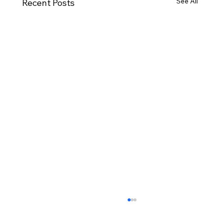
See All
Recent Posts