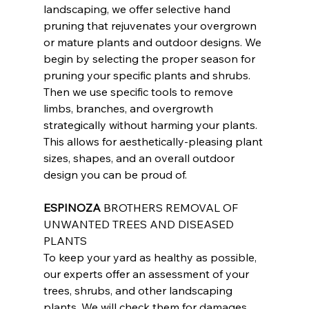
landscaping, we offer selective hand 
pruning that rejuvenates your overgrown 
or mature plants and outdoor designs. We 
begin by selecting the proper season for 
pruning your specific plants and shrubs. 
Then we use specific tools to remove 
limbs, branches, and overgrowth 
strategically without harming your plants. 
This allows for aesthetically-pleasing plant 
sizes, shapes, and an overall outdoor 
design you can be proud of.
ESPINOZA
 BROTHERS REMOVAL OF 
UNWANTED TREES AND DISEASED 
PLANTS
To keep your yard as healthy as possible, 
our experts offer an assessment of your 
trees, shrubs, and other landscaping 
plants. We will check them for damages 