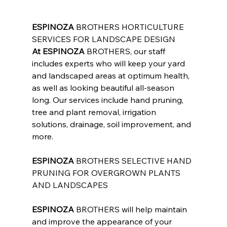
ESPINOZA
 BROTHERS HORTICULTURE 
SERVICES FOR LANDSCAPE DESIGN
At ESPINOZA
 BROTHERS, our staff 
includes experts who will keep your yard 
and landscaped areas at optimum health, 
as well as looking beautiful all-season 
long. Our services include hand pruning, 
tree and plant removal, irrigation 
solutions, drainage, soil improvement, and 
more.
ESPINOZA
 BROTHERS SELECTIVE HAND 
PRUNING FOR OVERGROWN PLANTS 
AND LANDSCAPES
ESPINOZA
 BROTHERS will help maintain 
and improve the appearance of your 