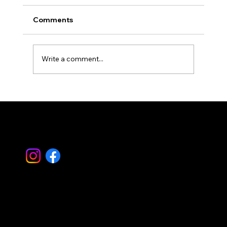
Comments
Write a comment...
Simplify Property Care with Property
Landscape Management
Let's Work
Together