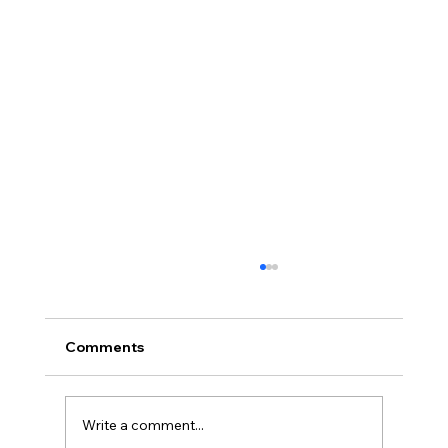
Comments
Write a comment...