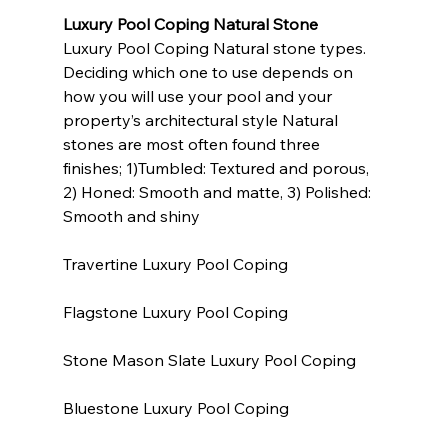
Luxury Pool Coping Natural Stone
Luxury Pool Coping Natural stone types. 
Deciding which one to use depends on 
how you will use your pool and your 
property’s architectural style Natural 
stones are most often found three 
finishes; 1)Tumbled: Textured and porous, 
2) Honed: Smooth and matte, 3) Polished: 
Smooth and shiny
Travertine Luxury Pool Coping
Flagstone Luxury Pool Coping
Stone Mason Slate Luxury Pool Coping
Bluestone Luxury Pool Coping