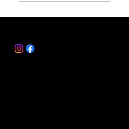
Simplify Property Care with Property
Landscape Management
Let's Work
Together
Basking Ridge Masonry
Randolph Masonry
Mountain Lakes Masonry
Montville Masonry
Livingston Masonry
Parsippany Masonry
Morristown Masonry
Montclair Masonry
Madison Masonry
Summit Masonry
Caldwell Masonry
Mendham Masonry
Morris Plains Masonry
Serving all of Morris – Essex – Bergen