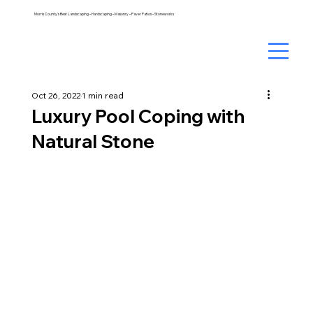
Morris County's Best Landscaping – Hardscaping – Masonry – Paver Patios – Stoneworks
Oct 26, 2022
1 min read
Luxury Pool Coping with
Natural Stone