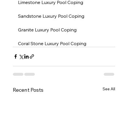
Limestone Luxury Pool Coping
Sandstone Luxury Pool Coping
Granite Luxury Pool Coping
Coral Stone Luxury Pool Coping
See All
Recent Posts